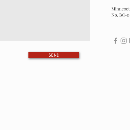
Minnesota
No. BC-0
SEND