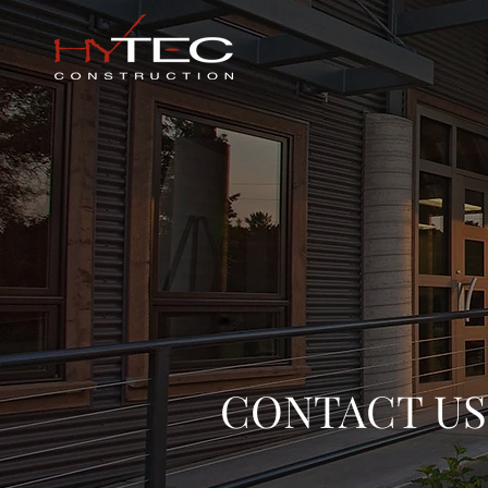
CONTACT US