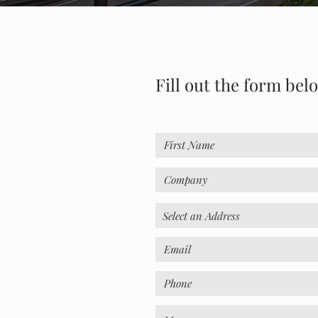
Fill out the form bel