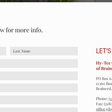
ow for more info.
LET'S
Hy-Tec 
of Brain
PO Box 6
11360 Bus
Brainerd
Phone:
(
Fax: (218
office@h