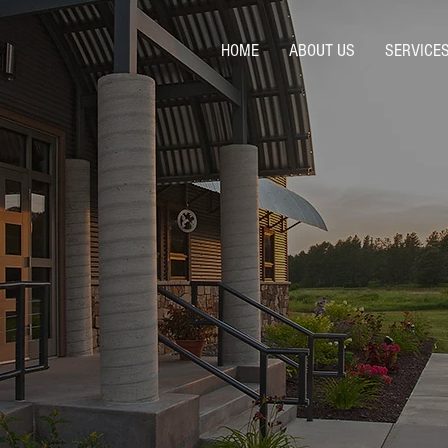
HOME
ABOUT US
SERVICE