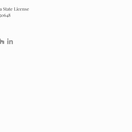
 State License
50648