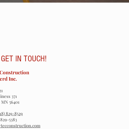
 GET IN TOUCH!
Construction
erd Inc.
21
iness 371
, MN 56401
218) 829-8529
) 829-5383
ytecconstruction.com