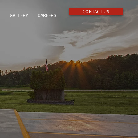
CONTACT US
S
GALLERY
CAREERS