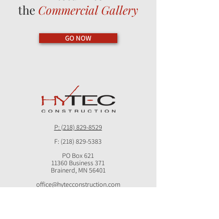
the
Commercial Gallery
GO NOW
P: (218) 829-8529
F:
(218) 829-5383
PO Box 621
11360 Business 371
Brainerd, MN 56401
office@hytecconstruction.com