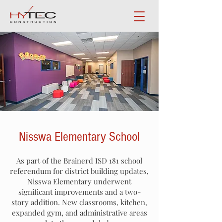
Nisswa Elementary School
As part of the Brainerd ISD 181 school
referendum for district building updates,
Nisswa Elementary underwent
significant improvements and a two-
story addition. New classrooms, kitchen,
expanded gym, and administrative areas