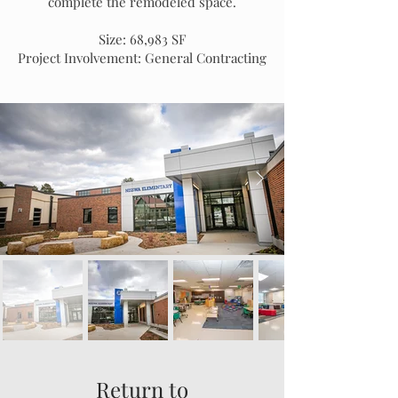
complete the remodeled space.
Size: 68,983 SF
Project Involvement: General Contracting
Return to